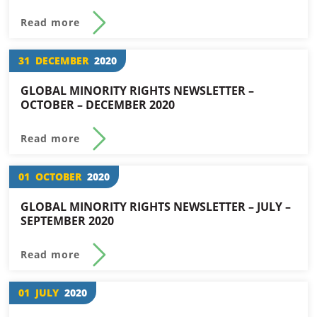
Read more
31
DECEMBER
2020
GLOBAL MINORITY RIGHTS NEWSLETTER –
OCTOBER – DECEMBER 2020
Read more
01
OCTOBER
2020
GLOBAL MINORITY RIGHTS NEWSLETTER – JULY –
SEPTEMBER 2020
Read more
01
JULY
2020