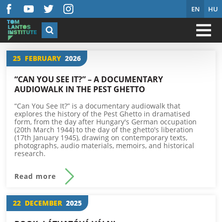
EN
HU
25
FEBRUARY
2026
“CAN YOU SEE IT?” – A DOCUMENTARY
AUDIOWALK IN THE PEST GHETTO
“Can You See It?” is a documentary audiowalk that
explores the history of the Pest Ghetto in dramatised
form, from the day after Hungary's German occupation
(20th March 1944) to the day of the ghetto's liberation
(17th January 1945), drawing on contemporary texts,
photographs, audio materials, memoirs, and historical
research.
Read more
22
DECEMBER
2025