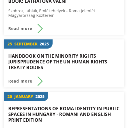
BOOK: LÁTHATÓVÁ VÁLNI
Szobrok, táblák, Emlékehelyek - Roma Jelenlét
Magyarország Közterein
Read more
25
SEPTEMBER
2025
HANDBOOK ON THE MINORITY RIGHTS
JURISPRUDENCE OF THE UN HUMAN RIGHTS
TREATY BODIES
Read more
20
JANUARY
2025
REPRESENTATIONS OF ROMA IDENTITY IN PUBLIC
SPACES IN HUNGARY - ROMANI AND ENGLISH
PRINT EDITION