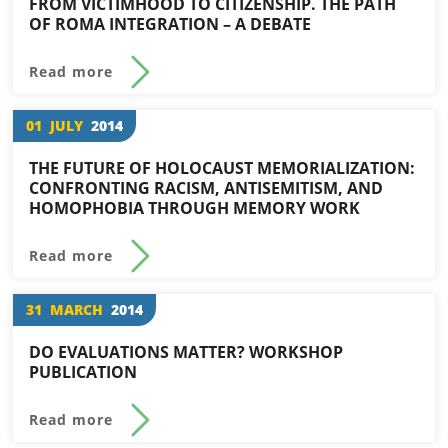
FROM VICTIMHOOD TO CITIZENSHIP. THE PATH
OF ROMA INTEGRATION – A DEBATE
Read more
01
JULY
2014
THE FUTURE OF HOLOCAUST MEMORIALIZATION:
CONFRONTING RACISM, ANTISEMITISM, AND
HOMOPHOBIA THROUGH MEMORY WORK
Read more
31
MARCH
2014
DO EVALUATIONS MATTER? WORKSHOP
PUBLICATION
Read more