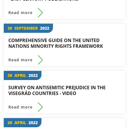
Read more
30
SEPTEMBER
2022
COMPREHENSIVE GUIDE ON THE UNITED
NATIONS MINORITY RIGHTS FRAMEWORK
Read more
29
APRIL
2022
SURVEY ON ANTISEMITIC PREJUDICE IN THE
VISEGRÁD COUNTRIES - VIDEO
Read more
26
APRIL
2022