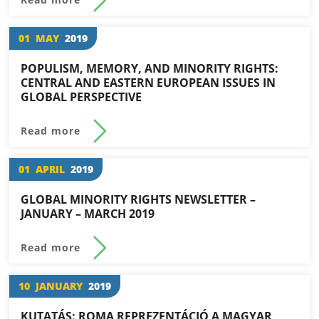
01
MAY
2019
POPULISM, MEMORY, AND MINORITY RIGHTS:
CENTRAL AND EASTERN EUROPEAN ISSUES IN
GLOBAL PERSPECTIVE
Read more
01
APRIL
2019
GLOBAL MINORITY RIGHTS NEWSLETTER –
JANUARY – MARCH 2019
Read more
10
JANUARY
2019
KUTATÁS: ROMA REPREZENTÁCIÓ A MAGYAR