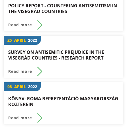
POLICY REPORT - COUNTERING ANTISEMITISM IN
THE VISEGRÁD COUNTRIES
Read more
25
APRIL
2022
SURVEY ON ANTISEMITIC PREJUDICE IN THE
VISEGRÁD COUNTRIES - RESEARCH REPORT
Read more
08
APRIL
2022
KÖNYV: ROMA REPREZENTÁCIÓ MAGYARORSZÁG
KÖZTEREIN
Read more