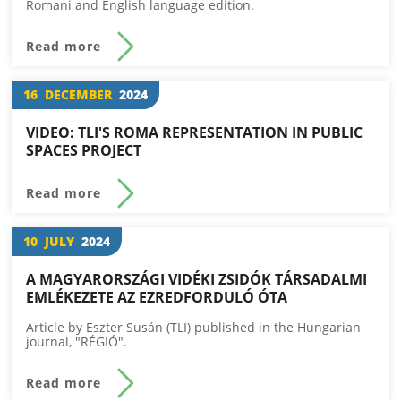
Romani and English language edition.
Read more
16
DECEMBER
2024
VIDEO: TLI'S ROMA REPRESENTATION IN PUBLIC
SPACES PROJECT
Read more
10
JULY
2024
A MAGYARORSZÁGI VIDÉKI ZSIDÓK TÁRSADALMI
EMLÉKEZETE AZ EZREDFORDULÓ ÓTA
Article by Eszter Susán (TLI) published in the Hungarian
journal, "RÉGIÓ".
Read more