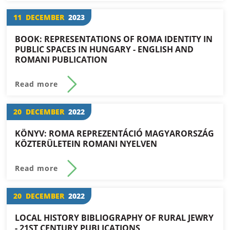
11
DECEMBER
2023
BOOK: REPRESENTATIONS OF ROMA IDENTITY IN
PUBLIC SPACES IN HUNGARY - ENGLISH AND
ROMANI PUBLICATION
Read more
20
DECEMBER
2022
KÖNYV: ROMA REPREZENTÁCIÓ MAGYARORSZÁG
KÖZTERÜLETEIN ROMANI NYELVEN
Read more
20
DECEMBER
2022
LOCAL HISTORY BIBLIOGRAPHY OF RURAL JEWRY
- 21ST CENTURY PUBLICATIONS