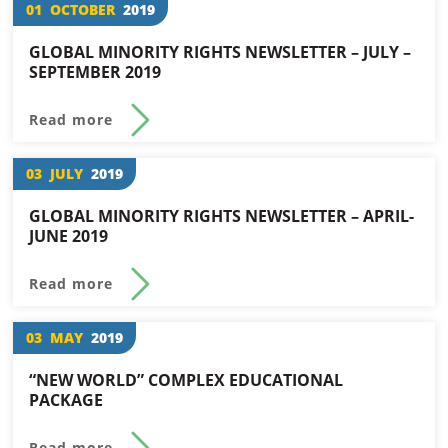
01
OCTOBER
2019
GLOBAL MINORITY RIGHTS NEWSLETTER – JULY –
SEPTEMBER 2019
Read more
03
JULY
2019
GLOBAL MINORITY RIGHTS NEWSLETTER – APRIL-
JUNE 2019
Read more
03
MAY
2019
“NEW WORLD” COMPLEX EDUCATIONAL
PACKAGE
Read more