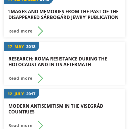
’IMAGES AND MEMORIES FROM THE PAST OF THE
DISAPPEARED SÁRBOGÁRD JEWRY’ PUBLICATION
Read more
17
MAY
2018
RESEARCH: ROMA RESISTANCE DURING THE
HOLOCAUST AND IN ITS AFTERMATH
Read more
12
JULY
2017
MODERN ANTISEMITISM IN THE VISEGRÁD
COUNTRIES
Read more