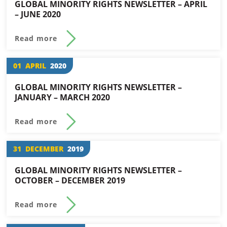
GLOBAL MINORITY RIGHTS NEWSLETTER – APRIL
– JUNE 2020
Read more
01
APRIL
2020
GLOBAL MINORITY RIGHTS NEWSLETTER –
JANUARY – MARCH 2020
Read more
31
DECEMBER
2019
GLOBAL MINORITY RIGHTS NEWSLETTER –
OCTOBER – DECEMBER 2019
Read more