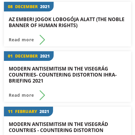
08
DECEMBER
2021
AZ EMBERI JOGOK LOBOGÓJA ALATT (THE NOBLE
BANNER OF HUMAN RIGHTS)
Read more
01
DECEMBER
2021
MODERN ANTISEMITISM IN THE VISEGRÁG
COUNTRIES- COUNTERING DISTORTION IHRA-
BRIEFING 2021
Read more
11
FEBRUARY
2021
MODERN ANTISEMITISM IN THE VISEGRÁD
COUNTRIES - COUNTERING DISTORTION