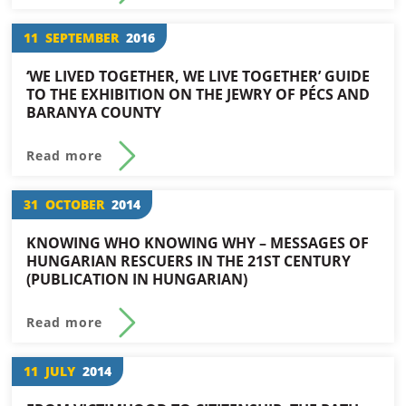
11
SEPTEMBER
2016
‘WE LIVED TOGETHER, WE LIVE TOGETHER’ GUIDE
TO THE EXHIBITION ON THE JEWRY OF PÉCS AND
BARANYA COUNTY
Read more
31
OCTOBER
2014
KNOWING WHO KNOWING WHY – MESSAGES OF
HUNGARIAN RESCUERS IN THE 21ST CENTURY
(PUBLICATION IN HUNGARIAN)
Read more
11
JULY
2014