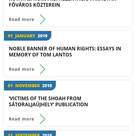
FŐVÁROS KÖZTEREIN
Read more
01
JANUARY
2019
NOBLE BANNER OF HUMAN RIGHTS: ESSAYS IN
MEMORY OF TOM LANTOS
Read more
01
NOVEMBER
2018
‘VICTIMS OF THE SHOAH FROM
SÁTORALJAÚJHELY’ PUBLICATION
Read more
11
SEPTEMBER
2018