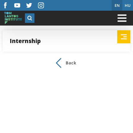
EN
HU
Internship
Back