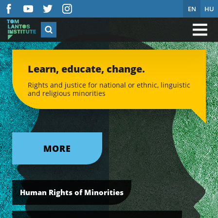
EN
HU
Learn, educate, change.
Rights and justice for national or ethnic, linguistic
and religious minorities
MORE
Human Rights of Minorities