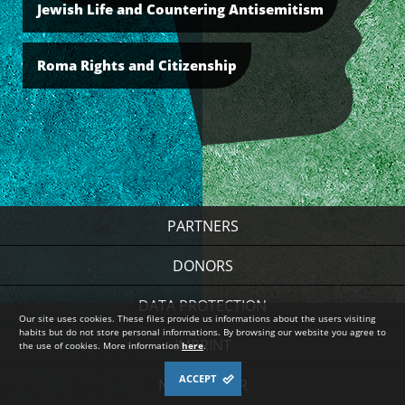
Jewish Life and Countering Antisemitism
Roma Rights and Citizenship
PARTNERS
DONORS
DATA PROTECTION
Our site uses cookies. These files provide us informations about the users visiting
habits but do not store personal informations. By browsing our website you agree to
IMPRINT
the use of cookies. More information
here
.
ACCEPT
NEWSLETTER