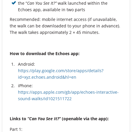
the “
Can You See It?”
walk launched within the
Echoes app, available in two parts
Recommended: mobile internet access (if unavailable,
the walk can be downloaded to your phone in advance).
The walk takes approximately 2 × 45 minutes.
How to download the Echoes app:
Android:
https://play.google.com/store/apps/details?
id=xyz.echoes.android&hl=en
iPhone:
https://apps.apple.com/gb/app/echoes-interactive-
sound-walks/id1021511722
Links to
“Can You See It?”
(openable via the app):
Part 1: