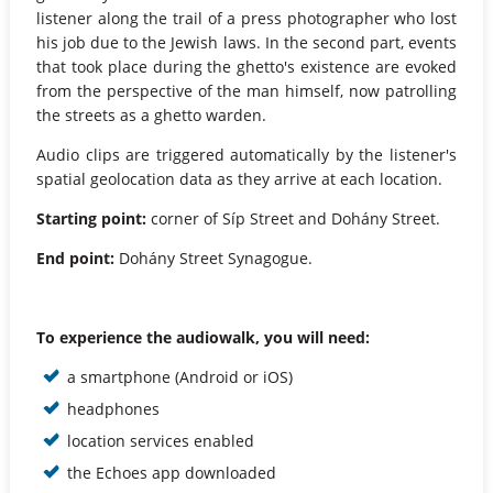
listener along the trail of a press photographer who lost
his job due to the Jewish laws. In the second part, events
that took place during the ghetto's existence are evoked
from the perspective of the man himself, now patrolling
the streets as a ghetto warden.
Audio clips are triggered automatically by the listener's
spatial geolocation data as they arrive at each location.
Starting point:
corner of Síp Street and Dohány Street.
End point:
Dohány Street Synagogue.
To experience the audiowalk, you will need:
a smartphone (Android or iOS)
headphones
location services enabled
the Echoes app downloaded