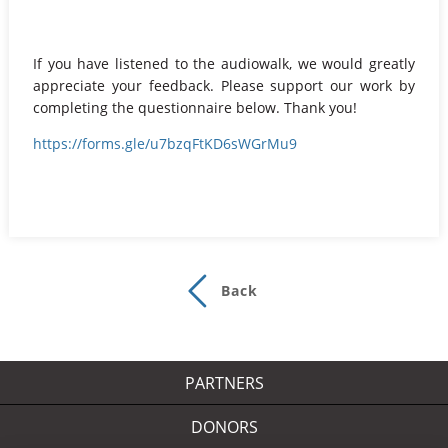
If you have listened to the audiowalk, we would greatly
appreciate your feedback. Please support our work by
completing the questionnaire below. Thank you!
https://forms.gle/u7bzqFtKD6sWGrMu9
Back
PARTNERS
DONORS