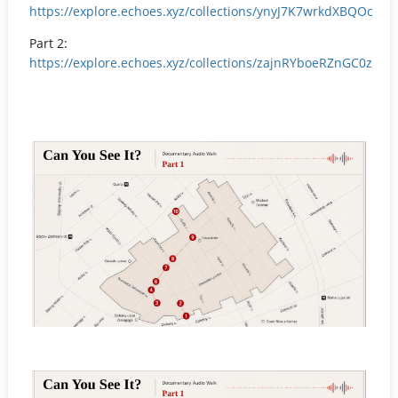
https://explore.echoes.xyz/collections/ynyJ7K7wrkdXBQOc
Part 2:
https://explore.echoes.xyz/collections/zajnRYboeRZnGC0z