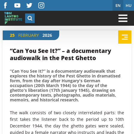
EN
HU
25
FEBRUARY
2026
“Can You See It?” – a documentary
audiowalk in the Pest Ghetto
“Can You See It?” is a documentary audiowalk that
explores the history of the Pest Ghetto in dramatised
form, from the day after Hungary's German
occupation (20th March 1944) to the day of the
ghetto's liberation (17th January 1945), drawing on
contemporary texts, photographs, audio materials,
memoirs, and historical research.
The walk consists of two closely interrelated parts: the
first takes the listener back to the period up to 10th
December 1944, the day the ghetto gates were sealed,
guided by a female narrator who instructs and leads the