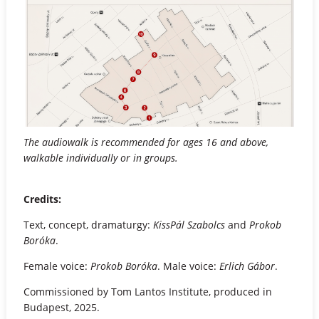
The audiowalk is recommended for ages 16 and above,
walkable individually or in groups.
Credits:
Text, concept, dramaturgy:
KissPál Szabolcs
and
Prokob
Boróka
.
Female voice:
Prokob Boróka
. Male voice:
Erlich Gábor
.
Commissioned by Tom Lantos Institute, produced in
Budapest, 2025.