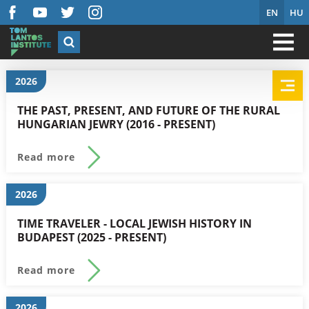
EN
HU
2026
THE PAST, PRESENT, AND FUTURE OF THE RURAL
HUNGARIAN JEWRY (2016 - PRESENT)
Read more
2026
TIME TRAVELER - LOCAL JEWISH HISTORY IN
BUDAPEST (2025 - PRESENT)
Read more
2026