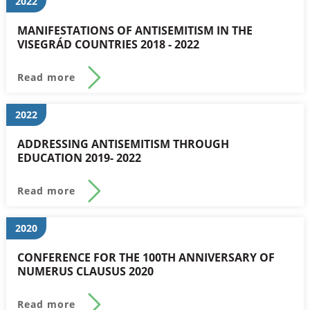
2022
MANIFESTATIONS OF ANTISEMITISM IN THE
VISEGRÁD COUNTRIES 2018 - 2022
Read more
2022
ADDRESSING ANTISEMITISM THROUGH
EDUCATION 2019- 2022
Read more
2020
CONFERENCE FOR THE 100TH ANNIVERSARY OF
NUMERUS CLAUSUS 2020
Read more