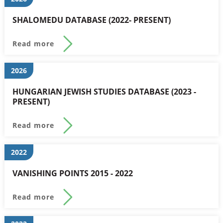
SHALOMEDU DATABASE (2022- PRESENT)
Read more
2026
HUNGARIAN JEWISH STUDIES DATABASE (2023 -
PRESENT)
Read more
2022
VANISHING POINTS 2015 - 2022
Read more