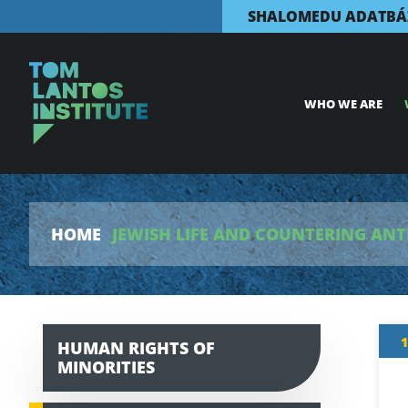
SHALOMEDU ADATBÁ
WHO WE ARE
HOME
JEWISH LIFE AND COUNTERING ANT
1
HUMAN RIGHTS OF
MINORITIES