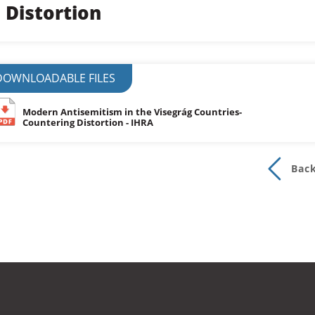
Distortion
DOWNLOADABLE FILES
Modern Antisemitism in the Visegrág Countries-
Countering Distortion - IHRA
Bac