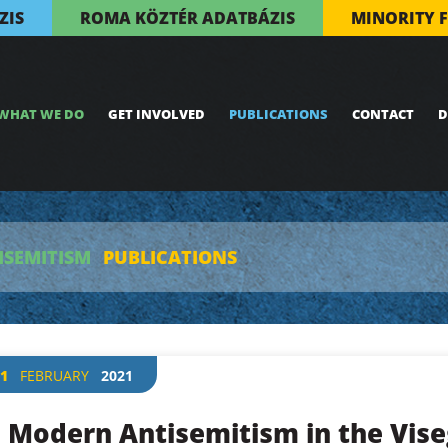
ZIS
ROMA KÖZTÉR ADATBÁZIS
MINORITY 
WHAT WE DO
GET INVOLVED
PUBLICATIONS
CONTACT
D
ISEMITISM
PUBLICATIONS
1
FEBRUARY
2021
Modern Antisemitism in the Vise