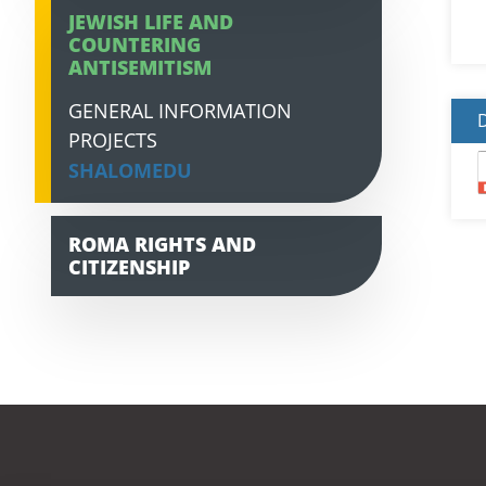
JEWISH LIFE AND
COUNTERING
ANTISEMITISM
GENERAL INFORMATION
PROJECTS
SHALOMEDU
ROMA RIGHTS AND
CITIZENSHIP