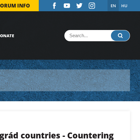
FORUM INFO
EN
HU
ONATE
grád countries - Countering