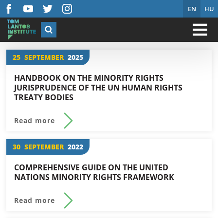
EN
HU
25
SEPTEMBER
2025
HANDBOOK ON THE MINORITY RIGHTS
JURISPRUDENCE OF THE UN HUMAN RIGHTS
TREATY BODIES
Read more
30
SEPTEMBER
2022
COMPREHENSIVE GUIDE ON THE UNITED
NATIONS MINORITY RIGHTS FRAMEWORK
Read more