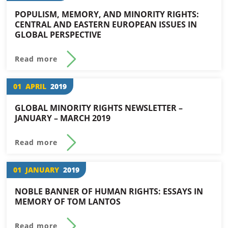
POPULISM, MEMORY, AND MINORITY RIGHTS:
CENTRAL AND EASTERN EUROPEAN ISSUES IN
GLOBAL PERSPECTIVE
Read more
01
APRIL
2019
GLOBAL MINORITY RIGHTS NEWSLETTER –
JANUARY – MARCH 2019
Read more
01
JANUARY
2019
NOBLE BANNER OF HUMAN RIGHTS: ESSAYS IN
MEMORY OF TOM LANTOS
Read more