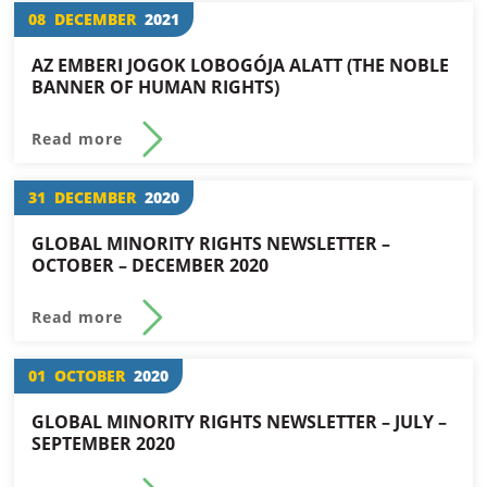
08
DECEMBER
2021
AZ EMBERI JOGOK LOBOGÓJA ALATT (THE NOBLE
BANNER OF HUMAN RIGHTS)
Read more
31
DECEMBER
2020
GLOBAL MINORITY RIGHTS NEWSLETTER –
OCTOBER – DECEMBER 2020
Read more
01
OCTOBER
2020
GLOBAL MINORITY RIGHTS NEWSLETTER – JULY –
SEPTEMBER 2020