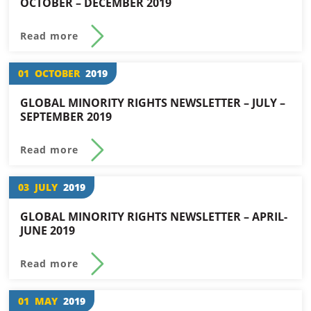
OCTOBER – DECEMBER 2019
Read more
01
OCTOBER
2019
GLOBAL MINORITY RIGHTS NEWSLETTER – JULY –
SEPTEMBER 2019
Read more
03
JULY
2019
GLOBAL MINORITY RIGHTS NEWSLETTER – APRIL-
JUNE 2019
Read more
01
MAY
2019