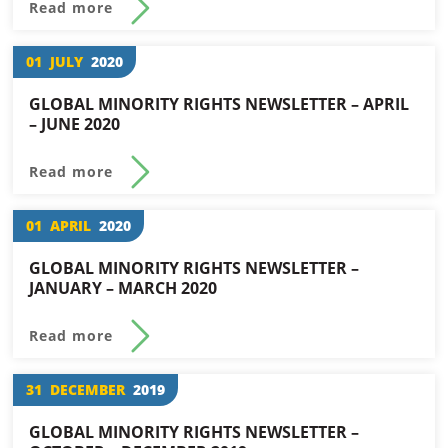
Read more
01
JULY
2020
GLOBAL MINORITY RIGHTS NEWSLETTER – APRIL
– JUNE 2020
Read more
01
APRIL
2020
GLOBAL MINORITY RIGHTS NEWSLETTER –
JANUARY – MARCH 2020
Read more
31
DECEMBER
2019
GLOBAL MINORITY RIGHTS NEWSLETTER –