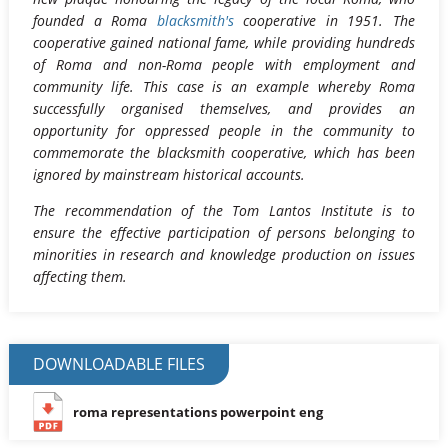
founded a Roma
blacksmith's
cooperative in 1951. The
cooperative gained national fame, while providing hundreds
of Roma and non-Roma people with employment and
community life. This case is an example whereby Roma
successfully organised themselves, and provides an
opportunity for oppressed people in the community to
commemorate the blacksmith cooperative, which has been
ignored by mainstream historical accounts.
The recommendation of the Tom Lantos Institute is to
ensure the effective participation of persons belonging to
minorities in research and knowledge production on issues
affecting them.
DOWNLOADABLE FILES
roma representations powerpoint eng