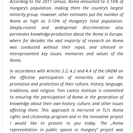
According to the 2011 census, Roma amounted to 3.16% of
Hungary’s population, making them the country’s largest
minority group. However, other estimates put the number of
Roma as high as 5-10% of Hungary’s total population.
Deeply-rooted and widespread discrimination also
permeates knowledge-production about the Roma in Europe,
where for decades the vast majority of research on Roma
was conducted without their input, and silenced or
misrepresented key issues, memories and values of the
Roma.
In accordance with Articles 2.2, 4.2 and 4.4 of the UNDM on
the effective participation of minorites and on the
promotion and protection of their culture, history, language,
traditions, and religion, Tom Lantos Institute is committed
to ensuring the participation of Roma in the generation of
knowledge about their own history, culture, and other issues
affecting them. This approach is mirrored in TLI’s Roma
rights and citizenship program and in the innovative project
I would like to present to you today. The „Roma
representation in public spaces in Hungary” project was