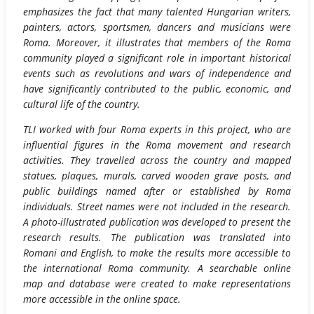
emphasizes the fact that many talented Hungarian writers,
painters, actors, sportsmen, dancers and musicians were
Roma. Moreover, it illustrates that members of the Roma
community played a significant role in important historical
events such as revolutions and wars of independence and
have significantly contributed to the public, economic, and
cultural life of the country.
TLI worked with four Roma experts in this project, who are
influential figures in the Roma movement and research
activities. They travelled across the country and mapped
statues, plaques, murals, carved wooden grave posts, and
public buildings named after or established by Roma
individuals. Street names were not included in the research.
A photo-illustrated publication was developed to present the
research results. The publication was translated into
Romani and English, to make the results more accessible to
the international Roma community. A searchable online
map and database were created to make representations
more accessible in the online space.