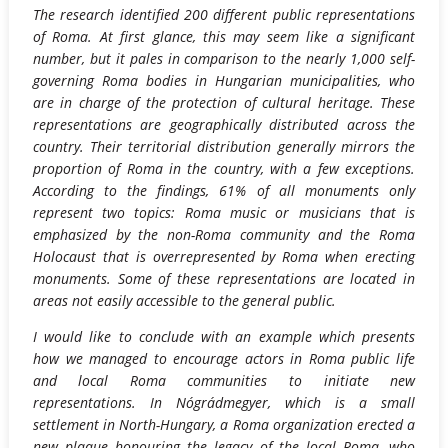
The research identified 200 different public representations
of Roma. At first glance, this may seem like a significant
number, but it pales in comparison to the nearly 1,000 self-
governing Roma bodies in Hungarian municipalities, who
are in charge of the protection of cultural heritage. These
representations are geographically distributed across the
country. Their territorial distribution generally mirrors the
proportion of Roma in the country, with a few exceptions.
According to the findings, 61% of all monuments only
represent two topics: Roma music or musicians that is
emphasized by the non-Roma community and the Roma
Holocaust that is overrepresented by Roma when erecting
monuments. Some of these representations are located in
areas not easily accessible to the general public.
I would like to conclude with an example which presents
how we managed to encourage actors in Roma public life
and local Roma communities to initiate new
representations. In Nógrádmegyer, which is a small
settlement in North-Hungary, a Roma organization erected a
new plaque honouring the legacy of the local Roma, who