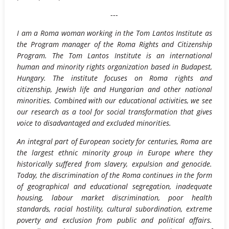
---
I am a Roma woman working in the Tom Lantos Institute as
the Program manager of the Roma Rights and Citizenship
Program. The Tom Lantos Institute is an international
human and minority rights organization based in Budapest,
Hungary. The institute focuses on Roma rights and
citizenship, Jewish life and Hungarian and other national
minorities. Combined with our educational activities, we see
our research as a tool for social transformation that gives
voice to disadvantaged and excluded minorities.
An integral part of European society for centuries, Roma are
the largest ethnic minority group in Europe where they
historically suffered from slavery, expulsion and genocide.
Today, the discrimination of the Roma continues in the form
of geographical and educational segregation, inadequate
housing, labour market discrimination, poor health
standards, racial hostility, cultural subordination, extreme
poverty and exclusion from public and political affairs.