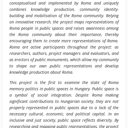
conceptualised and implemented by Roma and uniquely
combines knowledge production, community identity-
building and mobilisation of the Roma community. Relying
on innovative research, the project maps representations of
Roma people in public spaces and raises awareness among
the Roma community about their importance, thereby
encouraging them to create more representations of Roma.
Roma are active participants throughout the project: as
researchers, authors, project managers and evaluators, and
as erectors of public monuments, which allow my community
to shape our own public representations and develop
knowledge production about Roma.
This project is the first to examine the state of Roma
memory politics in public spaces in Hungary. Public space is
a symbol of social integration. Despite Roma making
significant contributions to Hungarian society, they are not
properly represented in public spaces due to a lack of the
necessary cultural, economic, and political capital. In an
inclusive and just society, public space reflects diversity. By
researching and mapping public representations, the project