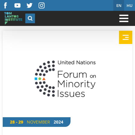
EN
HU
28 - 29
NOVEMBER
2024