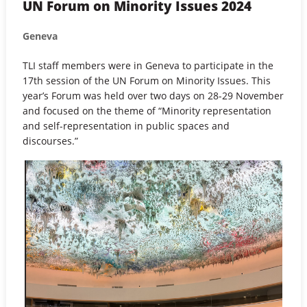
UN Forum on Minority Issues 2024
Geneva
TLI staff members were in Geneva to participate in the
17th session of the UN Forum on Minority Issues. This
year’s Forum was held over two days on 28-29 November
and focused on the theme of “Minority representation
and self-representation in public spaces and
discourses.”