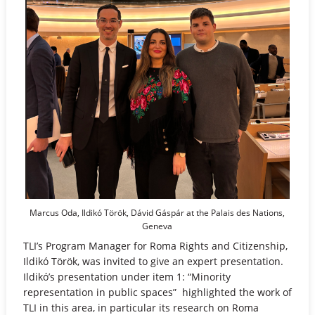
Marcus Oda, Ildikó Török, Dávid Gáspár at the Palais des Nations,
Geneva
TLI’s Program Manager for Roma Rights and Citizenship,
Ildikó Török, was invited to give an expert presentation.
Ildikó’s presentation under item 1: “Minority
representation in public spaces” highlighted the work of
TLI in this area, in particular its research on Roma