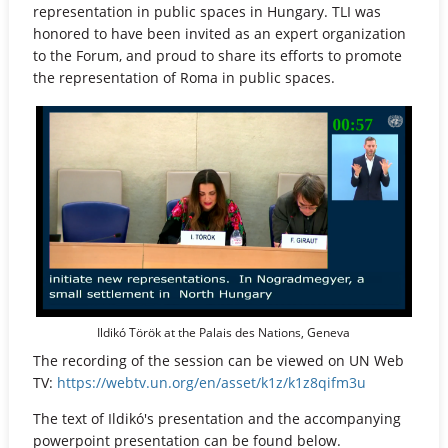
representation in public spaces in Hungary. TLI was
honored to have been invited as an expert organization
to the Forum, and proud to share its efforts to promote
the representation of Roma in public spaces.
Ildikó Török at the Palais des Nations, Geneva
The recording of the session can be viewed on UN Web
TV:
https://webtv.un.org/en/asset/k1z/k1z8qifm3u
The text of Ildikó's presentation and the accompanying
powerpoint presentation can be found below.