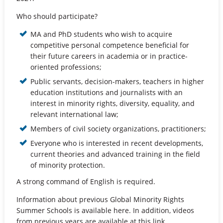
Who should participate?
MA and PhD students who wish to acquire
competitive personal competence beneficial for
their future careers in academia or in practice-
oriented professions;
Public servants, decision-makers, teachers in higher
education institutions and journalists with an
interest in minority rights, diversity, equality, and
relevant international law;
Members of civil society organizations, practitioners;
Everyone who is interested in recent developments,
current theories and advanced training in the field
of minority protection.
A strong command of English is required.
Information about previous Global Minority Rights
Summer Schools is available here. In addition, videos
from previous years are available at this link.