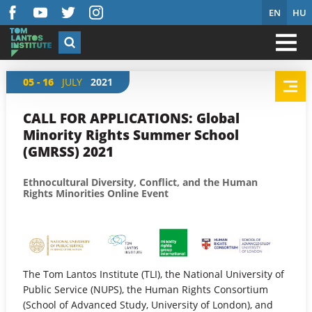
EN
HU
05 - 16
JULY
2021
CALL FOR APPLICATIONS: Global
Minority Rights Summer School
(GMRSS) 2021
Ethnocultural Diversity, Conflict, and the Human
Rights Minorities Online Event
The Tom Lantos Institute (TLI), the National University of
Public Service (NUPS), the Human Rights Consortium
(School of Advanced Study, University of London), and