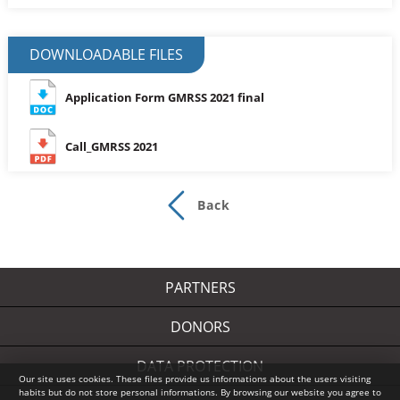
DOWNLOADABLE FILES
Application Form GMRSS 2021 final
Call_GMRSS 2021
Back
PARTNERS
DONORS
DATA PROTECTION
Our site uses cookies. These files provide us informations about the users visiting
habits but do not store personal informations. By browsing our website you agree to