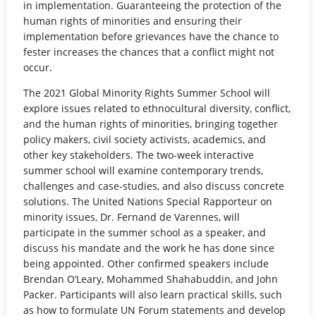
in implementation. Guaranteeing the protection of the
human rights of minorities and ensuring their
implementation before grievances have the chance to
fester increases the chances that a conflict might not
occur.
The 2021 Global Minority Rights Summer School will
explore issues related to ethnocultural diversity, conflict,
and the human rights of minorities, bringing together
policy makers, civil society activists, academics, and
other key stakeholders. The two-week interactive
summer school will examine contemporary trends,
challenges and case-studies, and also discuss concrete
solutions. The United Nations Special Rapporteur on
minority issues, Dr. Fernand de Varennes, will
participate in the summer school as a speaker, and
discuss his mandate and the work he has done since
being appointed. Other confirmed speakers include
Brendan O’Leary, Mohammed Shahabuddin, and John
Packer. Participants will also learn practical skills, such
as how to formulate UN Forum statements and develop