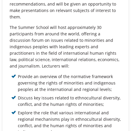
recommendations, and will be given an opportunity to
make presentations on relevant subjects of interest to
them.
The Summer School will host approximately 30
participants from around the world, offering a
discussion forum on issues related to minorities and
indigenous peoples with leading experts and
practitioners in the field of international human rights
law, political science, international relations, economics,
and journalism. Lecturers will:
Provide an overview of the normative framework
governing the rights of minorities and indigenous
peoples at the international and regional levels;
Discuss key issues related to ethnocultural diversity,
conflict, and the human rights of minorities;
Explore the role that various international and
regional mechanisms play in ethnocultural diversity,
conflict, and the human rights of minorities and