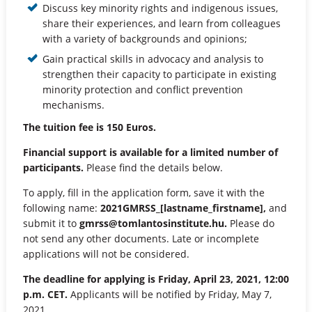
Discuss key minority rights and indigenous issues,
share their experiences, and learn from colleagues
with a variety of backgrounds and opinions;
Gain practical skills in advocacy and analysis to
strengthen their capacity to participate in existing
minority protection and conflict prevention
mechanisms.
The tuition fee is 150 Euros.
Financial support is available for a limited number of
participants.
Please find the details below.
To apply, fill in the application form, save it with the
following name:
2021GMRSS_[lastname_firstname],
and
submit it to
gmrss@tomlantosinstitute.hu
.
Please do
not send any other documents. Late or incomplete
applications will not be considered.
The deadline for applying is Friday, April 23, 2021, 12:00
p.m. CET.
Applicants will be notified by Friday, May 7,
2021.