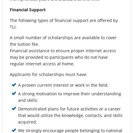
Financial Support
The following types of financial support are offered by
TLI:
A small number of scholarships are available to cover
the tuition fee.
Financial assistance to ensure proper internet access
may be provided to participants who do not have
regular internet access at home.
Applicants for scholarships must have:
A proven current interest or work in the field;
A strong motivation to improve their understanding
and skills;
Demonstrated plans for future activities or a career
that would utilize the knowledge, contacts, and skills
acquired.
We strongly encourage people belonging to national