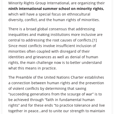
Minority Rights Group International, are organizing their
ninth international summer school on minority rights,
which will have a special focus on ethnocultural
diversity, conflict, and the human rights of minorities.
There is a broad global consensus that addressing
inequalities and making institutions more inclusive are
central to addressing the root causes of conflicts.[1]
Since most conflicts involve insufficient inclusion of
minorities often coupled with disregard of their
identities and grievances as well as denial of human
rights, the main challenge now is to better understand
what this means in practice.
The Preamble of the United Nations Charter establishes
a connection between human rights and the prevention
of violent conflicts by determining that saving
“succeeding generations from the scourge of war” is to
be achieved through “faith in fundamental human
rights” and for these ends “to practice tolerance and live
together in peace…and to unite our strength to maintain