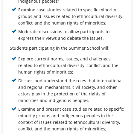
indigenous peoples;
Examine case studies related to specific minority
groups and issues related to ethnocultural diversity,
conflict, and the human rights of minorities;
Moderate discussions to allow participants to
express their views and debate the issues.
Students participating in the Summer School will:
Explore current norms, issues, and challenges
related to ethnocultural diversity, conflict, and the
human rights of minorities;
Discuss and understand the roles that international
and regional mechanisms, civil society, and other
actors play in the protection of the rights of
minorities and indigenous peoples;
Examine and present case studies related to specific
minority groups and indigenous peoples in the
context of issues related to ethnocultural diversity,
conflict, and the human rights of minorities;