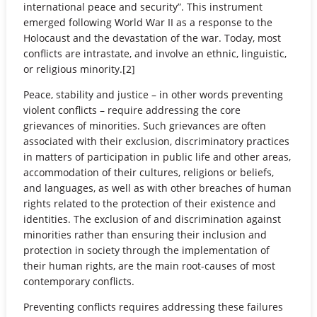
international peace and security”. This instrument
emerged following World War II as a response to the
Holocaust and the devastation of the war. Today, most
conflicts are intrastate, and involve an ethnic, linguistic,
or religious minority.[2]
Peace, stability and justice – in other words preventing
violent conflicts – require addressing the core
grievances of minorities. Such grievances are often
associated with their exclusion, discriminatory practices
in matters of participation in public life and other areas,
accommodation of their cultures, religions or beliefs,
and languages, as well as with other breaches of human
rights related to the protection of their existence and
identities. The exclusion of and discrimination against
minorities rather than ensuring their inclusion and
protection in society through the implementation of
their human rights, are the main root-causes of most
contemporary conflicts.
Preventing conflicts requires addressing these failures