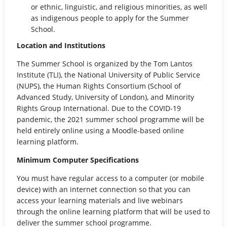
or ethnic, linguistic, and religious minorities, as well
as indigenous people to apply for the Summer
School.
Location and Institutions
The Summer School is organized by the Tom Lantos
Institute (TLI), the National University of Public Service
(NUPS), the Human Rights Consortium (School of
Advanced Study, University of London), and Minority
Rights Group International. Due to the COVID-19
pandemic, the 2021 summer school programme will be
held entirely online using a Moodle-based online
learning platform.
Minimum Computer Specifications
You must have regular access to a computer (or mobile
device) with an internet connection so that you can
access your learning materials and live webinars
through the online learning platform that will be used to
deliver the summer school programme.