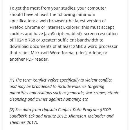
To get the most from your studies, your computer
should have at least the following minimum
specification: a web browser (the latest version of
Firefox, Chrome or Internet Explorer; this must accept
cookies and have JavaScript enabled); screen resolution
of 1024 x 768 or greater; sufficient bandwidth to
download documents of at least 2MB; a word processor
that reads Microsoft Word format (.doc); Adobe, or
another PDF reader.
[1] The term ‘conflict’ refers specifically to violent conflict,
and may be broadened to include violence targeting
minorities and civilians such as genocide, war crimes, ethnic
cleansing and crimes against humanity, etc.
[2] See data from Uppsala Conflict Data Program (UCDP,
Sundberk, Eck and Krautz 2012; Allansson, Melander and
Themnér 2017).