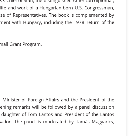
s Chief of Staff, the distinguished American diplomat,
he life and work of a Hungarian-born U.S. Congressman,
use of Representatives. The book is complemented by
gement with Hungary, including the 1978 return of the
Small Grant Program.
Minister of Foreign Affairs and the President of the
ening remarks will be followed by a panel discussion
, daughter of Tom Lantos and President of the Lantos
ador. The panel is moderated by Tamás Magyarics,