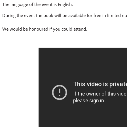
The language of the event is English.
During the event the book will be available for free in limited 
We would be honoured if you could attend.