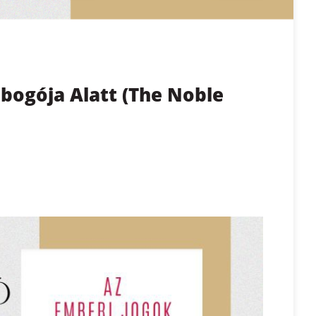
bogója Alatt (The Noble