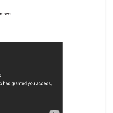
numbers.