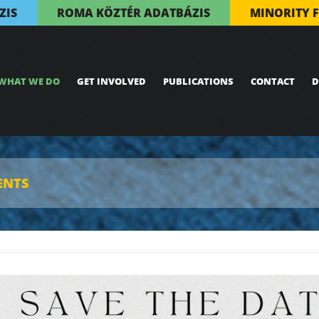
ZIS
ROMA KÖZTÉR ADATBÁZIS
MINORITY 
WHAT WE DO
GET INVOLVED
PUBLICATIONS
CONTACT
D
ENTS