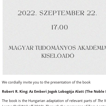
We cordially invite you to the presentation of the book
Robert R. King: Az Emberi Jogok Lobogója Alatt (The Nobl
The book is the Hungarian adaptation of relevant parts of
The 