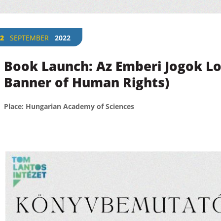
2
SEPTEMBER
2022
Book Launch: Az Emberi Jogok Lo
Banner of Human Rights)
Place: Hungarian Academy of Sciences