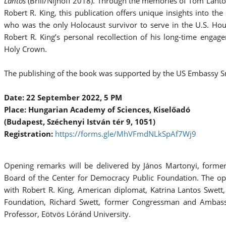
Lantos
(Brill/Nijhoff 2018). Through the memories of Tom Lantos'
Robert R. King, this publication offers unique insights into t
who was the only Holocaust survivor to serve in the U.S. Ho
Robert R. King’s personal recollection of his long-time enga
Holy Crown.
The publishing of the book was supported by the US Embassy 
Date: 22 September 2022, 5 PM
Place: Hungarian Academy of Sciences, Kiselőadó
(Budapest, Széchenyi István tér 9, 1051)
Registration:
https://forms.gle/MhVFmdNLkSpAf7Wj9
Opening remarks will be delivered by János Martonyi, former 
Board of the Center for Democracy Public Foundation. The op
with Robert R. King, American diplomat, Katrina Lantos Swett
Foundation, Richard Swett, former Congressman and Ambass
Professor, Eötvös Lóránd University.