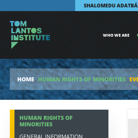
SHALOMEDU ADATBÁ
WHO WE ARE
HOME
HUMAN RIGHTS OF MINORITIES
EV
HUMAN RIGHTS OF
MINORITIES
GENERAL INFORMATION