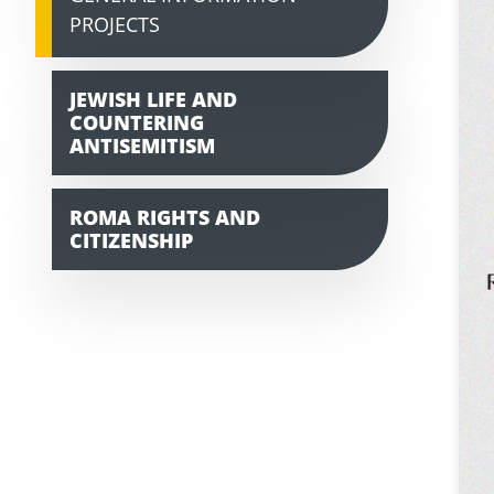
PROJECTS
JEWISH LIFE AND
COUNTERING
ANTISEMITISM
ROMA RIGHTS AND
CITIZENSHIP