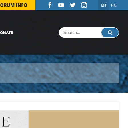
FORUM INFO
EN
HU
ONATE