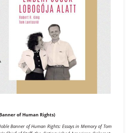
e Banner of Human Rights)
Noble Banner of Human Rights: Essays in Memory of Tom